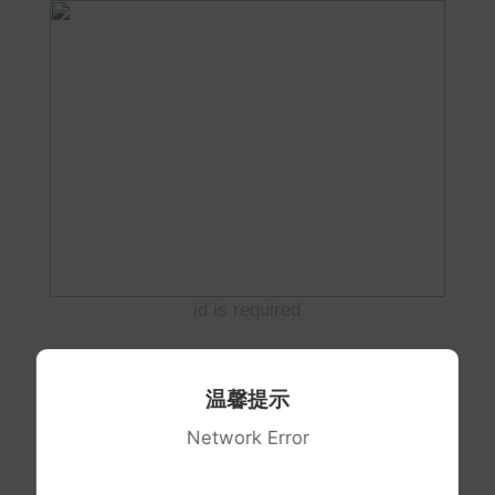
id is required
温馨提示
Network Error