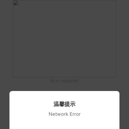
id is required
温馨提示
Network Error