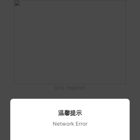
id is required
温馨提示
Network Error